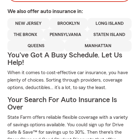
We also offer
auto
insurance in:
NEW JERSEY
BROOKLYN
LONG ISLAND
THE BRONX
PENNSYLVANIA
STATEN ISLAND
QUEENS
MANHATTAN
You've Got A Busy Schedule. Let Us
Help!
When it comes to cost-effective car insurance, you have
plenty of choices. Sorting through providers, coverage
options, deductibles… it’s a lot, to say the least.
Your Search For Auto Insurance Is
Over
State Farm offers reliable flexible coverage with a variety
of savings options available. You could sign up for Drive
Safe & Save™ for savings up to 30%. Then there's the