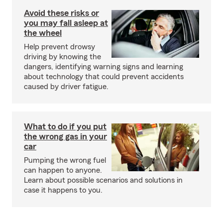
Avoid these risks or
you may fall asleep at
the wheel
Help prevent drowsy
driving by knowing the
dangers, identifying warning signs and learning
about technology that could prevent accidents
caused by driver fatigue.
What to do if you put
the wrong gas in your
car
Pumping the wrong fuel
can happen to anyone.
Learn about possible scenarios and solutions in
case it happens to you.