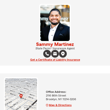
Sammy Martinez
State Farm® Insurance Agent
Get a Certificate of Liability Insurance
Office Address:
2116 86th Street
Brooklyn, NY 11214-3206
Map & Directions