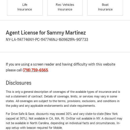
Life
Rec Vehicles
Boat
Insurance
Insurance
Insurance
Agent License for Sammy Martinez
NY-LA-1147746
NY-PC-1147746
NJ-1609621
PA-907733
If you are using a screen reader and having difficulty with this website
please call
(718) 759-6565
.
Disclosures
This is only a general description of coverages of the available types of insurance and is
not a statement of contract. Details of coverage, limits, or services may vary in some
states. All coverages are subject to the terms, provisions, exclusions, and conditions in
the policy and any applicable endorsements and state requirements.
For Drive Safe & Save, discounts may exceed 30% and vary state-to-state (New York
capped at 30%). Not available in CA, MA, RI. OnStar not available in NY. A discount may
not be available in North Carolina, depending on individual facts and circumstances. In-
app setup with beacon required for Mobile.