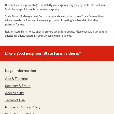
Discount names, percentages, availability and eligibility may vary by state. Contact your
State Farm agent to confirm discount eligibility.
State Farm VP Management Corp. is a separate entity from those State Farm entities
which provide banking and insurance products. Investing involves risk, including
potential for loss.
Neither State Farm nor its agents provide tax or legal advice. Please consult a tax or legal
advisor for advice regarding your personal circumstances.
Like a good neighbor, State Farm is there.®
Legal Information
Ads & Tracking
Security & Fraud
Accessibility
Terms of Use
Notice of Privacy Policy