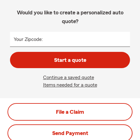
Would you like to create a personalized auto
quote?
Your Zipcode:
Start a quote
Continue a saved quote
Items needed for a quote
File a Claim
Send Payment