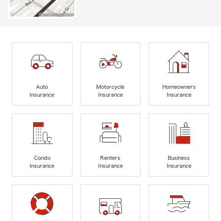
Auto
Motorcycle
Homeowners
Insurance
Insurance
Insurance
Condo
Renters
Business
Insurance
Insurance
Insurance