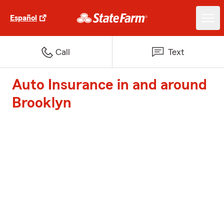
Español
Call
Text
Auto Insurance in and around
Brooklyn