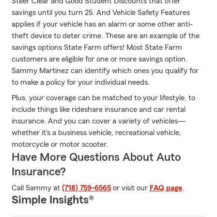
Steer Clear and Good Student Discounts that offer
savings until you turn 25. And Vehicle Safety Features
applies if your vehicle has an alarm or some other anti-
theft device to deter crime. These are an example of the
savings options State Farm offers! Most State Farm
customers are eligible for one or more savings option.
Sammy Martinez can identify which ones you qualify for
to make a policy for your individual needs.
Plus, your coverage can be matched to your lifestyle, to
include things like rideshare insurance and car rental
insurance. And you can cover a variety of vehicles—
whether it's a business vehicle, recreational vehicle,
motorcycle or motor scooter.
Have More Questions About Auto
Insurance?
Call Sammy at
(718) 759-6565
or visit our
FAQ page
.
Simple Insights®